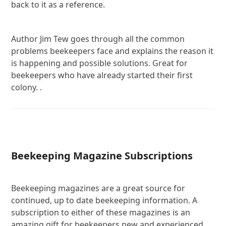
back to it as a reference.
Author Jim Tew goes through all the common
problems beekeepers face and explains the reason it
is happening and possible solutions. Great for
beekeepers who have already started their first
colony. .
Beekeeping Magazine Subscriptions
Beekeeping magazines are a great source for
continued, up to date beekeeping information. A
subscription to either of these magazines is an
amazing gift for beekeepers new and experienced.