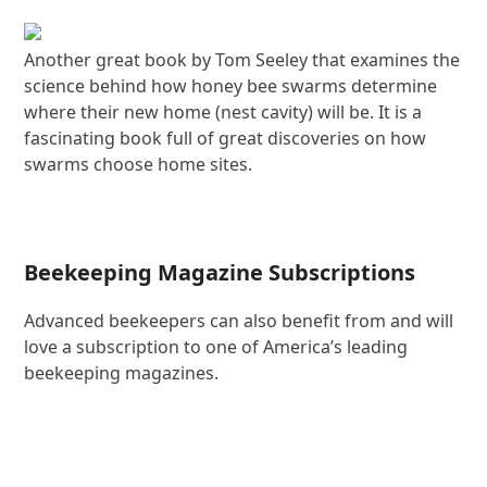
Another great book by Tom Seeley that examines the
science behind how honey bee swarms determine
where their new home (nest cavity) will be. It is a
fascinating book full of great discoveries on how
swarms choose home sites.
Beekeeping Magazine Subscriptions
Advanced beekeepers can also benefit from and will
love a subscription to one of America’s leading
beekeeping magazines.