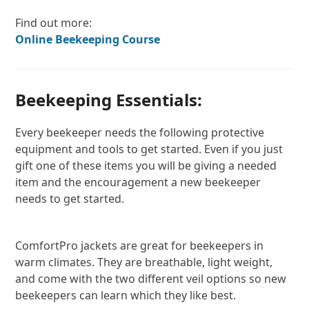
Find out more:
Online Beekeeping Course
Beekeeping Essentials:
Every beekeeper needs the following protective
equipment and tools to get started. Even if you just
gift one of these items you will be giving a needed
item and the encouragement a new beekeeper
needs to get started.
ComfortPro jackets are great for beekeepers in
warm climates. They are breathable, light weight,
and come with the two different veil options so new
beekeepers can learn which they like best.