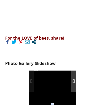
For the LOVE of bees, share!
Photo Gallery Slideshow