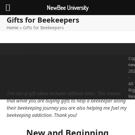
NewBee University
Gifts for Beekeepers
Open
Close
Skip
to
Home
»
Gifts for Beekeepers
mobile
mobile
content
menu
menu
Gift Ideas for Beginner
Cop
ne
and Experienced
20
Beekeepers
-
All
Rig
This list of gift ideas includes affiliate links. This means
Re
that while you are buying gifts to help a beekeeper along
their beekeeping journey you are also helping me fuel my
beekeeping addiction. Thank you!
New and Beginning