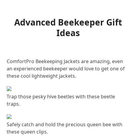
Advanced Beekeeper Gift
Ideas
ComfortPro Beekeeping Jackets are amazing, even
an experienced beekeeper would love to get one of
these cool lightweight jackets.
Trap those pesky hive beetles with these beetle
traps.
Safely catch and hold the precious queen bee with
these queen clips.