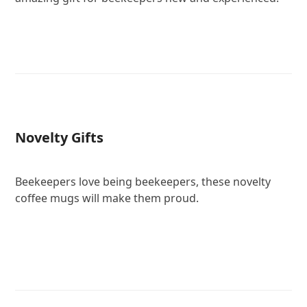
Novelty Gifts
Beekeepers love being beekeepers, these novelty
coffee mugs will make them proud.