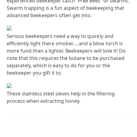
experienced beekeeper catch “Free Bees” or swarms.
Swarm trapping is a fun aspect of beekeeping that
advanced beekeepers often get into.
Serious beekeepers need a way to quickly and
efficiently light there smoker…..and a blow torch is
more fund than a lighter. Beekeepers will love it! Do
note that this requires the butane to be purchased
separately, which is easy to do for you or the
beekeeper you gift it to.
These stainless steel sieves help in the filtering
process when extracting honey.