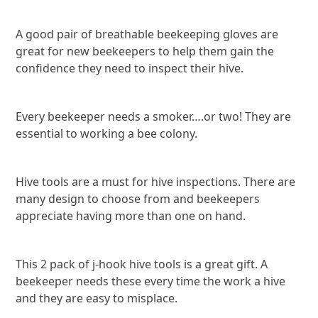
A good pair of breathable beekeeping gloves are
great for new beekeepers to help them gain the
confidence they need to inspect their hive.
Every beekeeper needs a smoker….or two! They are
essential to working a bee colony.
Hive tools are a must for hive inspections. There are
many design to choose from and beekeepers
appreciate having more than one on hand.
This 2 pack of j-hook hive tools is a great gift. A
beekeeper needs these every time the work a hive
and they are easy to misplace.