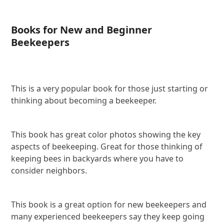
Books for New and Beginner
Beekeepers
This is a very popular book for those just starting or
thinking about becoming a beekeeper.
This book has great color photos showing the key
aspects of beekeeping. Great for those thinking of
keeping bees in backyards where you have to
consider neighbors.
This book is a great option for new beekeepers and
many experienced beekeepers say they keep going