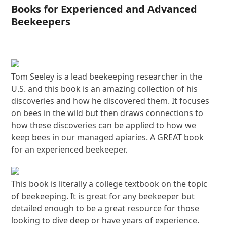
Books for Experienced and Advanced
Beekeepers
Tom Seeley is a lead beekeeping researcher in the
U.S. and this book is an amazing collection of his
discoveries and how he discovered them. It focuses
on bees in the wild but then draws connections to
how these discoveries can be applied to how we
keep bees in our managed apiaries. A GREAT book
for an experienced beekeeper.
This book is literally a college textbook on the topic
of beekeeping. It is great for any beekeeper but
detailed enough to be a great resource for those
looking to dive deep or have years of experience.