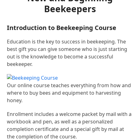
Beekeepers
Introduction to Beekeeping Course
Education is the key to success in beekeeping. The
best gift you can give someone who is just starting
out is the knowledge to become a successful
beekeeper.
Our online course teaches everything from how and
where to buy bees and equipment to harvesting
honey.
Enrollment includes a welcome packet by mail with a
workbook and pen, as well as a personalized
completion certificate and a special gift by mail at
the completion of the course.