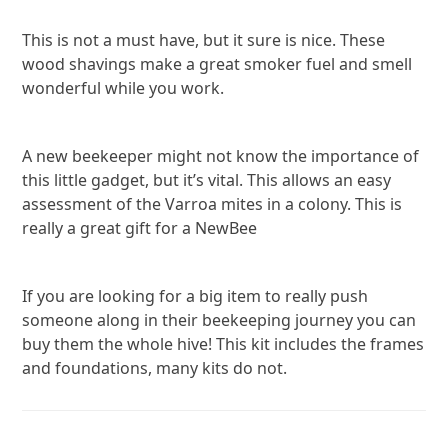
This is not a must have, but it sure is nice. These
wood shavings make a great smoker fuel and smell
wonderful while you work.
A new beekeeper might not know the importance of
this little gadget, but it’s vital. This allows an easy
assessment of the Varroa mites in a colony. This is
really a great gift for a NewBee
If you are looking for a big item to really push
someone along in their beekeeping journey you can
buy them the whole hive! This kit includes the frames
and foundations, many kits do not.