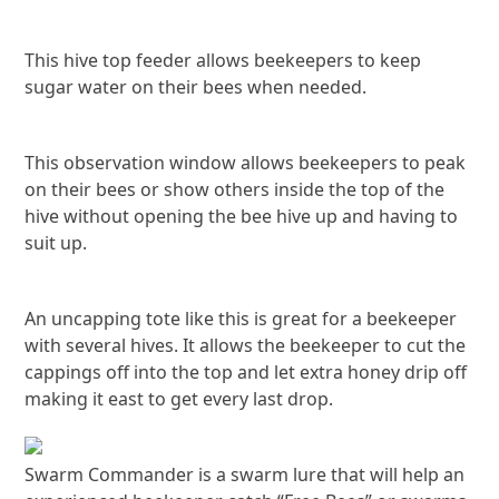
This hive top feeder allows beekeepers to keep
sugar water on their bees when needed.
This observation window allows beekeepers to peak
on their bees or show others inside the top of the
hive without opening the bee hive up and having to
suit up.
An uncapping tote like this is great for a beekeeper
with several hives. It allows the beekeeper to cut the
cappings off into the top and let extra honey drip off
making it east to get every last drop.
Swarm Commander is a swarm lure that will help an